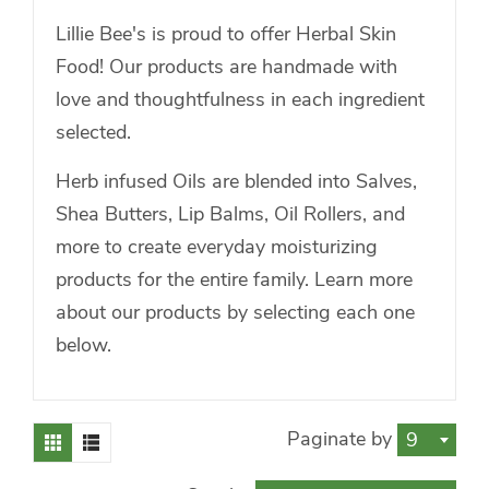
Lillie Bee's is proud to offer Herbal Skin
Food! Our products are handmade with
love and thoughtfulness in each ingredient
selected.
Herb infused Oils are blended into Salves,
Shea Butters, Lip Balms, Oil Rollers, and
more to create everyday moisturizing
products for the entire family. Learn more
about our products by selecting each one
below.
Paginate by
9