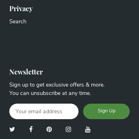
Privacy
Search
Newsletter
Sign up to get exclusive offers & more.
You can unsubscribe at any time.
Sign Up