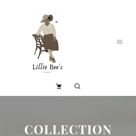
COLLECTION