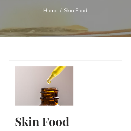
Home
/
Skin Food
Skin Food