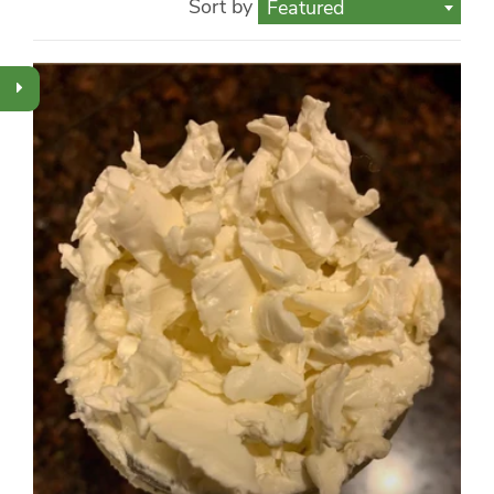
Sort by
Featured