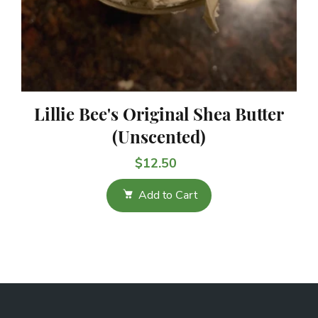
Lillie Bee's Original Shea Butter
(Unscented)
$12.50
Add to Cart